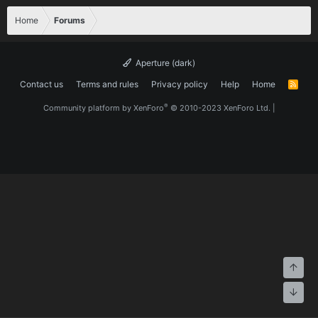
Home
Forums
Aperture (dark)
Contact us
Terms and rules
Privacy policy
Help
Home
R
S
S
®
Community platform by XenForo
© 2010-2023 XenForo Ltd.
|
Top
Bott