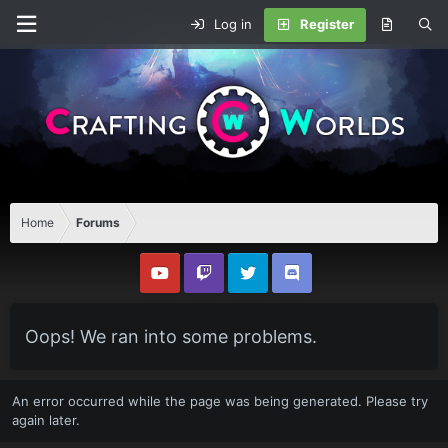
Log in
Register
Home
Forums
Oops! We ran into some problems.
An error occurred while the page was being generated. Please try
again later.