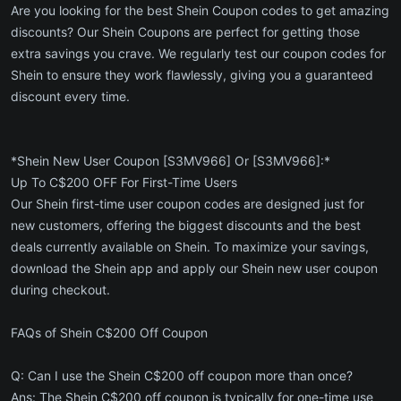
Are you looking for the best Shein Coupon codes to get amazing
discounts? Our Shein Coupons are perfect for getting those
extra savings you crave. We regularly test our coupon codes for
Shein to ensure they work flawlessly, giving you a guaranteed
discount every time.
*Shein New User Coupon [S3MV966] Or [S3MV966]:*
Up To C$200 OFF For First-Time Users
Our Shein first-time user coupon codes are designed just for
new customers, offering the biggest discounts and the best
deals currently available on Shein. To maximize your savings,
download the Shein app and apply our Shein new user coupon
during checkout.
FAQs of Shein C$200 Off Coupon
Q: Can I use the Shein C$200 off coupon more than once?
Ans: The Shein C$200 off coupon is typically for one-time use