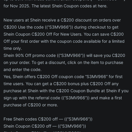
for Nov 2025. The latest Shein Coupon codes at here.
New users at Shein receive a C$200 discount on orders over
C$200 Use the code ((“S3MV966”)) during checkout to get
Shein Coupon C$200 Off For New Users. You can save C$200
Off your first order with the coupon code available for a limited
time only.
Shein 90% Off promo code ((“S3MV966”)) will save you C$200
on your order. To get a discount, click on the item to purchase
and enter the code.
Yes, Shein offers C$200 Off coupon code “S3MV966” for first
time users. You can get a C$200 bonus plus C$200 Off any
purchase at Shein with the C$200 Coupon Bundle at Shein if you
sign up with the referral code ((“S3MV966”)) and make a first
purchase of C$200 or more.
Free Shein codes C$200 off — ((“S3MV966”))
Shein Coupon C$200 off — ((“S3MV966”))