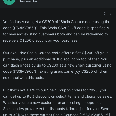
New member
#1
Verified user can get a C$200 off Shein Coupon code using the
code ((“S3MV966”)). This Shein C$200 Off code is specifically
for new and existing customers both and can be redeemed to
receive a C$200 discount on your purchase.
Our exclusive Shein Coupon code offers a flat C$200 off your
purchase, plus an additional 30% discount on top of that. You
can slash prices by up to C$200 as a new Shein customer using
code ((“S3MV966”)). Existing users can enjoy C$200 off their
next haul with this code.
But that’s not all! With our Shein Coupon codes for 2025, you
can get up to 90% discount on select items and clearance sales.
Whether you’re a new customer or an existing shopper, our
Shein codes provide extra discounts tailored just for you. Save
up to 30% with these current Shein Coupons ["^"S3MV966 "^"]