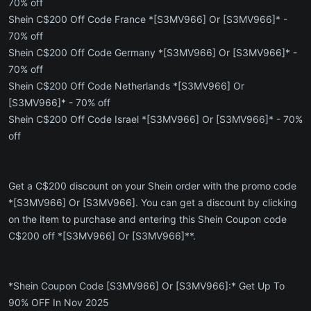
70% off
Shein C$200 Off Code France *[S3MV966] Or [S3MV966]* -
70% off
Shein C$200 Off Code Germany *[S3MV966] Or [S3MV966]* -
70% off
Shein C$200 Off Code Netherlands *[S3MV966] Or
[S3MV966]* - 70% off
Shein C$200 Off Code Israel *[S3MV966] Or [S3MV966]* - 70%
off
Get a C$200 discount on your Shein order with the promo code
*[S3MV966] Or [S3MV966]. You can get a discount by clicking
on the item to purchase and entering this Shein Coupon code
C$200 off *[S3MV966] Or [S3MV966]**.
*Shein Coupon Code [S3MV966] Or [S3MV966]:* Get Up To
90% OFF In Nov 2025