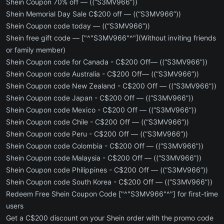
Shein Coupon 70% off — ((“S3MV966”))
Shein Memorial Day Sale C$200 off — ((“S3MV966”))
Shein Coupon code today — ((“S3MV966”))
Shein free gift code — ["^"S3MV966"^"](Without inviting friends
or family member)
Shein Coupon code for Canada - C$200 Off— ((“S3MV966”))
Shein Coupon code Australia - C$200 Off— ((“S3MV966”))
Shein Coupon code New Zealand - C$200 Off — ((“S3MV966”))
Shein Coupon code Japan - C$200 Off — ((“S3MV966”))
Shein Coupon code Mexico - C$200 Off — ((“S3MV966”))
Shein Coupon code Chile - C$200 Off — ((“S3MV966”))
Shein Coupon code Peru - C$200 Off — ((“S3MV966”))
Shein Coupon code Colombia - C$200 Off — ((“S3MV966”))
Shein Coupon code Malaysia - C$200 Off — ((“S3MV966”))
Shein Coupon code Philippines - C$200 Off — ((“S3MV966”))
Shein Coupon code South Korea - C$200 Off — ((“S3MV966”))
Redeem Free Shein Coupon Code ["^"S3MV966"^"] for first-time
users
Get a C$200 discount on your Shein order with the promo code