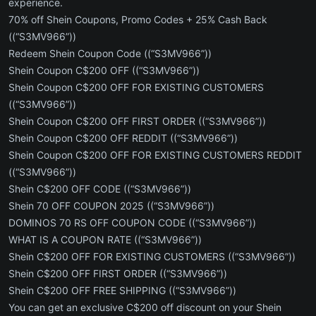
experience.
70% off Shein Coupons, Promo Codes + 25% Cash Back
((“S3MV966”))
Redeem Shein Coupon Code ((“S3MV966”))
Shein Coupon C$200 OFF ((“S3MV966”))
Shein Coupon C$200 OFF FOR EXISTING CUSTOMERS
((“S3MV966”))
Shein Coupon C$200 OFF FIRST ORDER ((“S3MV966”))
Shein Coupon C$200 OFF REDDIT ((“S3MV966”))
Shein Coupon C$200 OFF FOR EXISTING CUSTOMERS REDDIT
((“S3MV966”))
Shein C$200 OFF CODE ((“S3MV966”))
Shein 70 OFF COUPON 2025 ((“S3MV966”))
DOMINOS 70 RS OFF COUPON CODE ((“S3MV966”))
WHAT IS A COUPON RATE ((“S3MV966”))
Shein C$200 OFF FOR EXISTING CUSTOMERS ((“S3MV966”))
Shein C$200 OFF FIRST ORDER ((“S3MV966”))
Shein C$200 OFF FREE SHIPPING ((“S3MV966”))
You can get an exclusive C$200 off discount on your Shein