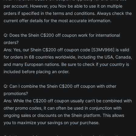
per account. However, you Nov be able to use it on multiple
orders if specified in the terms and conditions. Always check the
current offer details for the most accurate information.
Q: Does the Shein C$200 off coupon work for international
orders?
Ans: Yes, our Shein C$200 off coupon code [S3MV966] is valid
for orders in 68 countries worldwide, including the USA, Canada,
and many European nations. Be sure to check if your country is
included before placing an order.
Q: Can I combine the Shein C$200 off coupon with other
promotions?
Ans: While the C$200 off coupon usually can't be combined with
other promo codes, it can often be used in conjunction with
ongoing sales or discounts on the Shein platform. This allows
you to maximize your savings on your purchase.