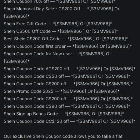
Shein Coupon 70% off — *[S3MV966] Or [S3MV966]*
Shein Memorial Day Sale - C$200 Off — *[S3MV966] Or
[S3MV966]*
Shein Free Gift Code — *[S3MV966] Or [S3MV966]*
Shein C$500 Off Code — *[S3MV966 ] Or [S3MV966]*
Best Shein C$200 Off Code — *[S3MV966 ] Or [S3MV966]*
Shein Coupon Code first order — *[S3MV966] Or [S3MV966]*
Shein Coupon Code for New user — *[S3MV966] Or
[S3MV966]*
Shein Coupon Code AC$200 off — *[S3MV966] Or [S3MV966]*
Shein Coupon Code C$50 off — *[S3MV966] Or [S3MV966]*
Shein Coupon Code C$200 off — *[S3MV966] Or [S3MV966]*
Shein Promo Code 2025 — *[S3MV966] Or [S3MV966]*
Shein Coupon Code C$200 off — *[S3MV966] Or [S3MV966]*
Shein Coupon Code C$90 off — *[S3MV966] Or [S3MV966]*
Shein Sign up Bonus Code — *[S3MV966] Or [S3MV966]*
Shein Coupon Code CC$120 off — *[S3MV966] Or [S3MV966]*
Our exclusive Shein Coupon code allows you to take a flat