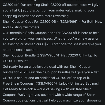
C$200 off! Our amazing Shein C$200 off coupon code will give
you a flat C$200 discount on your order value, making your
shopping experience even more rewarding.
Shein Coupon Code For C$200 Off ((“S3MV966”)): For Both New
And Existing Customers
Our incredible Shein Coupon code for C$200 off is here to help
you save big on your purchases. Whether you’re a new user or
an existing customer, our C$200 off code for Shein will give you
an additional discount!
Shein Coupon Bundle ((“S3MV966”)): Flat C$200 Off + Up To
C$200 Discount
Get ready for an unbelievable deal with our Shein Coupon
bundle for 2025! Our Shein Coupon bundles will give you a flat
C$200 discount and an additional C$200 off on top of it.
Free Shein Coupons ((“S3MV966”)): Unlock Unlimited Savings!
Get ready to unlock a world of savings with our free Shein
Coupons! We’ve got you covered with a wide range of Shein
Coupon code options that will help you maximize your shopping