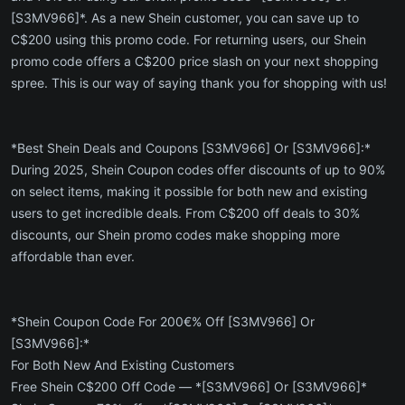
[S3MV966]*. As a new Shein customer, you can save up to
C$200 using this promo code. For returning users, our Shein
promo code offers a C$200 price slash on your next shopping
spree. This is our way of saying thank you for shopping with us!
*Best Shein Deals and Coupons [S3MV966] Or [S3MV966]:*
During 2025, Shein Coupon codes offer discounts of up to 90%
on select items, making it possible for both new and existing
users to get incredible deals. From C$200 off deals to 30%
discounts, our Shein promo codes make shopping more
affordable than ever.
*Shein Coupon Code For 200€% Off [S3MV966] Or
[S3MV966]:*
For Both New And Existing Customers
Free Shein C$200 Off Code — *[S3MV966] Or [S3MV966]*