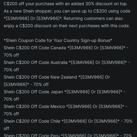
C$200 off your purchase with an added 30% discount on top.
As a new Shein shopper, you can save up to C$200 using code
*[S3MV966] Or [S3MV966]*. Returning customers can also
enjoy a C$200 discount on their next purchases with this code.
*Shein Coupon Code for Your Country Sign-up Bonus*
Shein C$200 Off Code Canada *[S3MV966] Or [S3MV966]* -
70% off
Shein C$200 Off Code Australia *[S3MV966] Or [S3MV966]* -
70% off
Shein C$200 Off Code New Zealand *[S3MV966] Or
[S3MV966]* - 70% off
Shein C$200 Off Code Japan *[S3MV966] Or [S3MV966]* -
70% off
Shein C$200 Off Code Mexico *[S3MV966] Or [S3MV966]* -
70% off
Shein C$200 Off Code Chile *[S3MV966] Or [S3MV966]* - 70%
off
Shein C$200 Off Code Peru *[S3MV966] Or [S3MV966]* - 70%