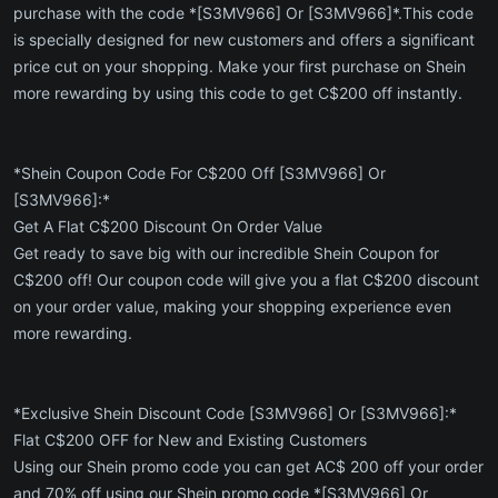
purchase with the code *[S3MV966] Or [S3MV966]*.This code
is specially designed for new customers and offers a significant
price cut on your shopping. Make your first purchase on Shein
more rewarding by using this code to get C$200 off instantly.
*Shein Coupon Code For C$200 Off [S3MV966] Or
[S3MV966]:*
Get A Flat C$200 Discount On Order Value
Get ready to save big with our incredible Shein Coupon for
C$200 off! Our coupon code will give you a flat C$200 discount
on your order value, making your shopping experience even
more rewarding.
*Exclusive Shein Discount Code [S3MV966] Or [S3MV966]:*
Flat C$200 OFF for New and Existing Customers
Using our Shein promo code you can get AC$ 200 off your order
and 70% off using our Shein promo code *[S3MV966] Or