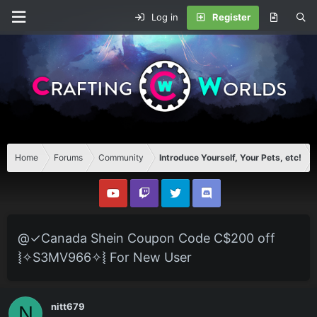
Log in
Register
Home
Forums
Community
Introduce Yourself, Your Pets, etc!
@✓Canada Shein Coupon Code C$200 off
⦚✧S3MV966✧⦚ For New User
nitt679
N