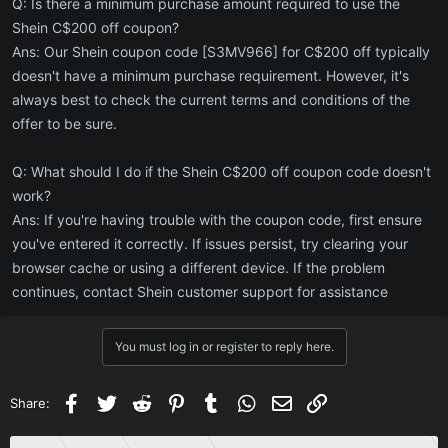
Q: Is there a minimum purchase amount required to use the
Shein C$200 off coupon?
Ans: Our Shein coupon code [S3MV966] for C$200 off typically
doesn't have a minimum purchase requirement. However, it's
always best to check the current terms and conditions of the
offer to be sure.
Q: What should I do if the Shein C$200 off coupon code doesn't
work?
Ans: If you're having trouble with the coupon code, first ensure
you've entered it correctly. If issues persist, try clearing your
browser cache or using a different device. If the problem
continues, contact Shein customer support for assistance
You must log in or register to reply here.
Facebook
Twitter
Reddit
Pinterest
Tumblr
WhatsApp
Email
Link
Share: