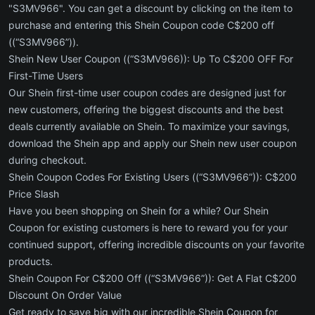
"S3MV966". You can get a discount by clicking on the item to
purchase and entering this Shein Coupon code C$200 off
((“S3MV966”)).
Shein New User Coupon ((“S3MV966)): Up To C$200 OFF For
First-Time Users
Our Shein first-time user coupon codes are designed just for
new customers, offering the biggest discounts and the best
deals currently available on Shein. To maximize your savings,
download the Shein app and apply our Shein new user coupon
during checkout.
Shein Coupon Codes For Existing Users ((“S3MV966”)): C$200
Price Slash
Have you been shopping on Shein for a while? Our Shein
Coupon for existing customers is here to reward you for your
continued support, offering incredible discounts on your favorite
products.
Shein Coupon For C$200 Off ((“S3MV966”)): Get A Flat C$200
Discount On Order Value
Get ready to save big with our incredible Shein Coupon for