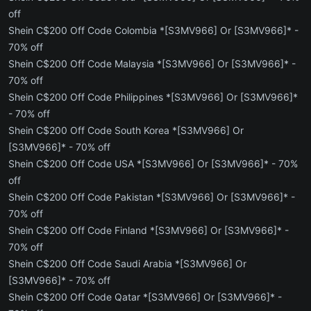
off
Shein C$200 Off Code Colombia *[S3MV966] Or [S3MV966]* -
70% off
Shein C$200 Off Code Malaysia *[S3MV966] Or [S3MV966]* -
70% off
Shein C$200 Off Code Philippines *[S3MV966] Or [S3MV966]*
- 70% off
Shein C$200 Off Code South Korea *[S3MV966] Or
[S3MV966]* - 70% off
Shein C$200 Off Code USA *[S3MV966] Or [S3MV966]* - 70%
off
Shein C$200 Off Code Pakistan *[S3MV966] Or [S3MV966]* -
70% off
Shein C$200 Off Code Finland *[S3MV966] Or [S3MV966]* -
70% off
Shein C$200 Off Code Saudi Arabia *[S3MV966] Or
[S3MV966]* - 70% off
Shein C$200 Off Code Qatar *[S3MV966] Or [S3MV966]* -