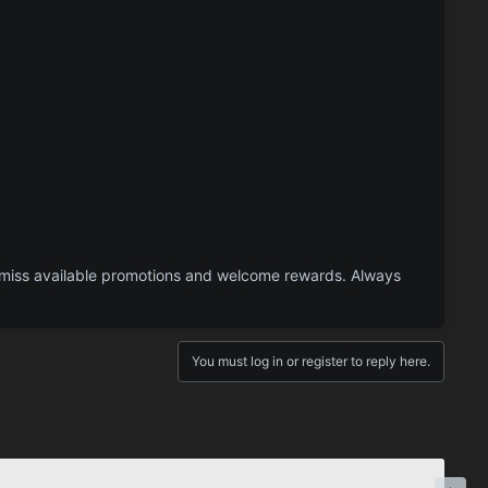
 miss available promotions and welcome rewards. Always
You must log in or register to reply here.