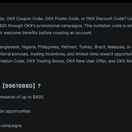
l Code, OKX Coupon Code, OKX Promo Code, or OKX Discount Code? 
$400 through OKX's promotional campaigns. This invitation code is a
eir welcome benefits before creating an account.
Bangladesh, Nigeria, Philippines, Vietnam, Turkey, Brazil, Malaysia
ferral bonuses, trading incentives, and limited-time reward opportu
ation Code, OKX Trading Bonus, OKX New User Offer, and OKX Refer
e 【99619880】?​
 rewards of up to $400
e opportunities
 campaigns