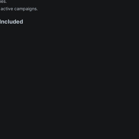
ies.
 active campaigns.
ncluded​