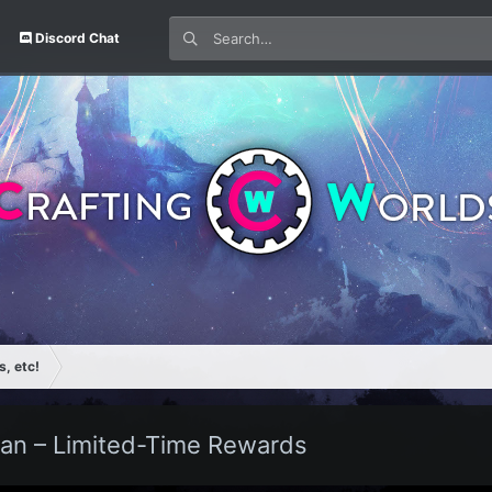
Discord Chat
s, etc!
an – Limited-Time Rewards