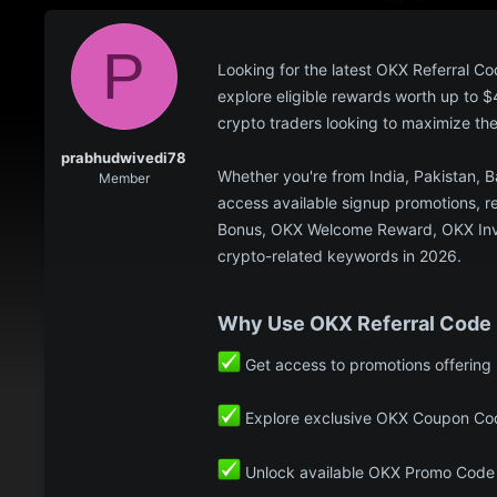
P
Looking for the latest OKX Referra
explore eligible rewards worth up to 
crypto traders looking to maximize th
prabhudwivedi78
Whether you're from India, Pakistan, 
Member
access available signup promotions, re
Bonus, OKX Welcome Reward, OKX Invit
crypto-related keywords in 2026.
Why Use OKX Referral Cod
Get access to promotions offering
Explore exclusive OKX Coupon Cod
Unlock available OKX Promo Code