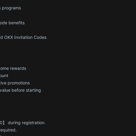
s programs
ode benefits
ed OKX Invitation Codes
lcome rewards
ount
ctive promotions
value before starting
】 during registration.
required.