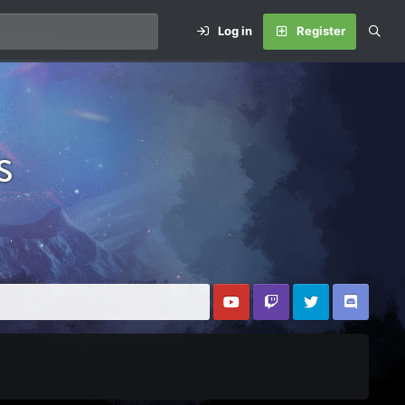
Log in
Register