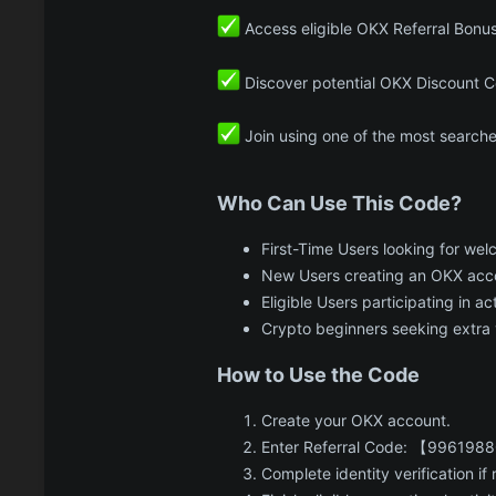
Access eligible OKX Referral Bonu
Discover potential OKX Discount C
Join using one of the most search
Who Can Use This Code?​
First-Time Users looking for we
New Users creating an OKX acc
Eligible Users participating in a
Crypto beginners seeking extra 
How to Use the Code​
Create your OKX account.
Enter Referral Code: 【99619880
Complete identity verification if 