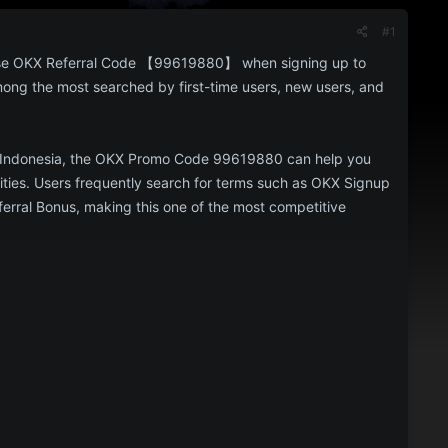
#1
Use OKX Referral Code 【99619880】 when signing up to
mong the most searched by first-time users, new users, and
, or Indonesia, the OKX Promo Code 99619880 can help you
nities. Users frequently search for terms such as OKX Signup
ral Bonus, making this one of the most competitive