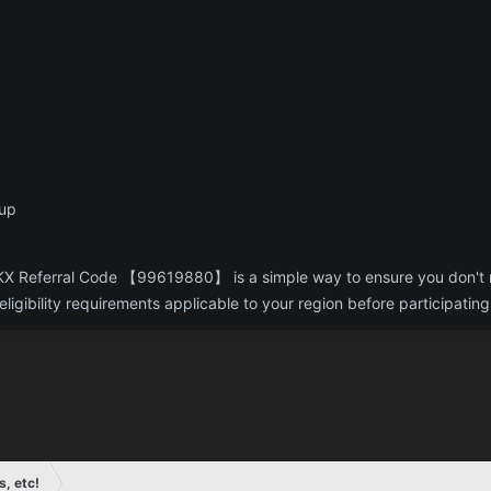
nup
g OKX Referral Code 【99619880】 is a simple way to ensure you don't
ligibility requirements applicable to your region before participating
s, etc!