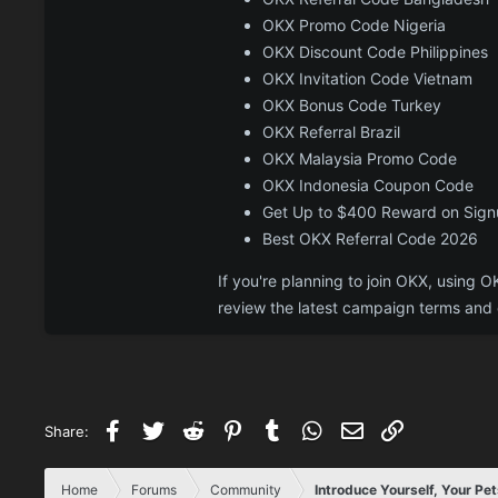
OKX Promo Code Nigeria
OKX Discount Code Philippines
OKX Invitation Code Vietnam
OKX Bonus Code Turkey
OKX Referral Brazil
OKX Malaysia Promo Code
OKX Indonesia Coupon Code
Get Up to $400 Reward on Sig
Best OKX Referral Code 2026
If you're planning to join OKX, usin
review the latest campaign terms and e
Facebook
Twitter
Reddit
Pinterest
Tumblr
WhatsApp
Email
Link
Share:
Home
Forums
Community
Introduce Yourself, Your Pet