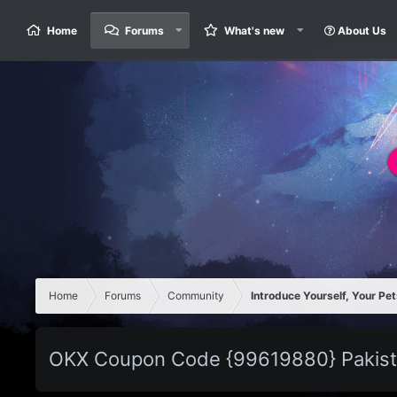
Home
Forums
What's new
About Us
Home
Forums
Community
Introduce Yourself, Your Pet
OKX Coupon Code {99619880} Pakist