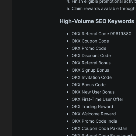
Finish eligible promotional activit
Claim rewards available through
High-Volume SEO Keywords I
OKX Referral Code 99619880
OKX Coupon Code
OKX Promo Code
OKX Discount Code
OKX Referral Bonus
OKX Signup Bonus
OKX Invitation Code
OKX Bonus Code
OKX New User Bonus
OKX First-Time User Offer
OKX Trading Reward
OKX Welcome Reward
OKX Promo Code India
OKX Coupon Code Pakistan
OKX Referral Code Bangladesh