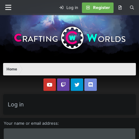
Log in
Register
Home
Log in
Your name or email address