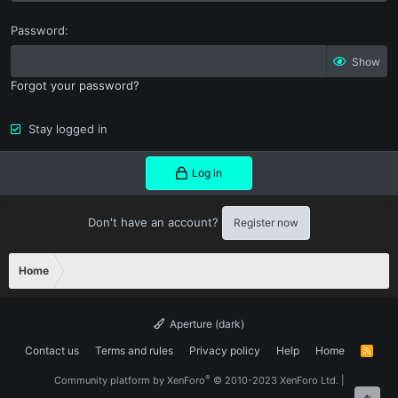
Password
Show
Forgot your password?
Stay logged in
Log in
Don't have an account?
Register now
Home
Aperture (dark)
Contact us
Terms and rules
Privacy policy
Help
Home
R
S
S
®
Community platform by XenForo
© 2010-2023 XenForo Ltd.
|