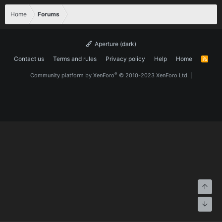
Home
Forums
Aperture (dark)
Contact us
Terms and rules
Privacy policy
Help
Home
R
S
S
®
Community platform by XenForo
© 2010-2023 XenForo Ltd.
|
Top
Bott