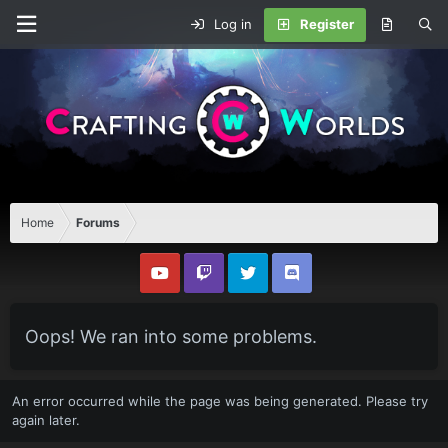
Log in
Register
Home
Forums
Oops! We ran into some problems.
An error occurred while the page was being generated. Please try
again later.