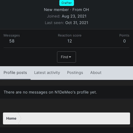
Crafter
New member
·
From
OH
Joined
Aug 23, 2021
Last seen
Oct 31, 2021
Messages
Reaction score
Points
58
12
0
Find
Profile posts
Latest activity
Postings
About
There are no messages on N1DeMeo's profile yet.
Home