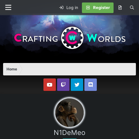
Log in
Register
Home
N1DeMeo