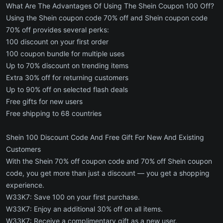
What Are The Advantages Of Using The Shein Coupon 100 Off?
Using the Shein coupon code 70% off and Shein coupon code
70% off provides several perks:
100 discount on your first order
100 coupon bundle for multiple uses
Up to 70% discount on trending items
Extra 30% off for returning customers
Up to 90% off on selected flash deals
Free gifts for new users
Free shipping to 68 countries
Shein 100 Discount Code And Free Gift For New And Existing
Customers
With the Shein 70% off coupon code and 70% off Shein coupon
code, you get more than just a discount — you get a shopping
experience.
W33K7: Save 100 on your first purchase.
W33K7: Enjoy an additional 30% off on all items.
W33K7: Receive a complimentary gift as a new user.