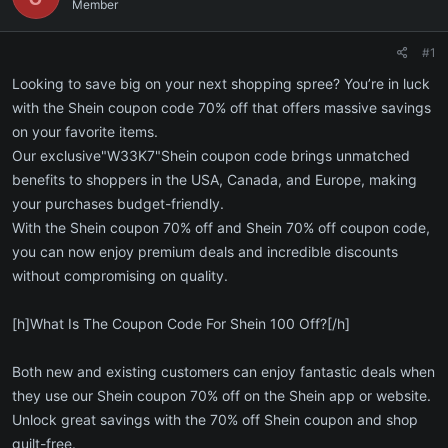
Member
#1
Looking to save big on your next shopping spree? You’re in luck
with the Shein coupon code 70% off that offers massive savings
on your favorite items.
Our exclusive"W33K7"Shein coupon code brings unmatched
benefits to shoppers in the USA, Canada, and Europe, making
your purchases budget-friendly.
With the Shein coupon 70% off and Shein 70% off coupon code,
you can now enjoy premium deals and incredible discounts
without compromising on quality.
[h]What Is The Coupon Code For Shein 100 Off?[/h]
Both new and existing customers can enjoy fantastic deals when
they use our Shein coupon 70% off on the Shein app or website.
Unlock great savings with the 70% off Shein coupon and shop
guilt-free.