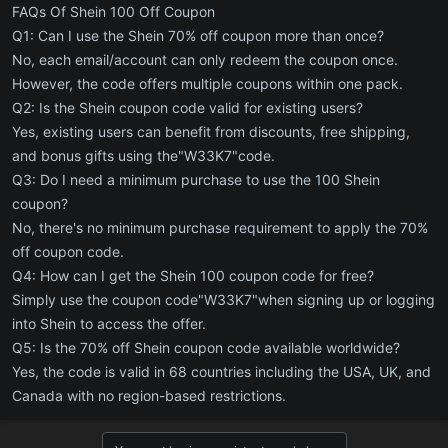
FAQs Of Shein 100 Off Coupon
Q1: Can I use the Shein 70% off coupon more than once?
No, each email/account can only redeem the coupon once.
However, the code offers multiple coupons within one pack.
Q2: Is the Shein coupon code valid for existing users?
Yes, existing users can benefit from discounts, free shipping,
and bonus gifts using the"W33K7"code.
Q3: Do I need a minimum purchase to use the 100 Shein
coupon?
No, there's no minimum purchase requirement to apply the 70%
off coupon code.
Q4: How can I get the Shein 100 coupon code for free?
Simply use the coupon code"W33K7"when signing up or logging
into Shein to access the offer.
Q5: Is the 70% off Shein coupon code available worldwide?
Yes, the code is valid in 68 countries including the USA, UK, and
Canada with no region-based restrictions.