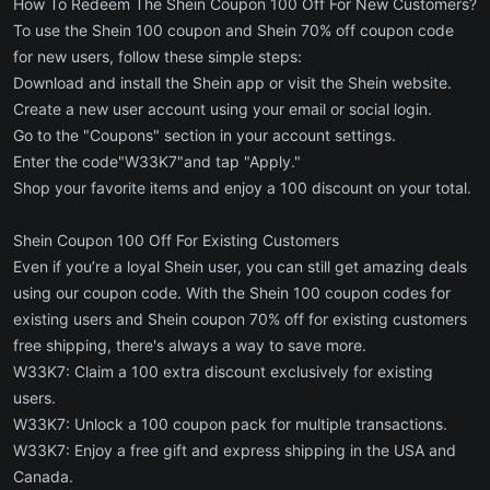
How To Redeem The Shein Coupon 100 Off For New Customers?
To use the Shein 100 coupon and Shein 70% off coupon code
for new users, follow these simple steps:
Download and install the Shein app or visit the Shein website.
Create a new user account using your email or social login.
Go to the "Coupons" section in your account settings.
Enter the code"W33K7"and tap "Apply."
Shop your favorite items and enjoy a 100 discount on your total.
Shein Coupon 100 Off For Existing Customers
Even if you’re a loyal Shein user, you can still get amazing deals
using our coupon code. With the Shein 100 coupon codes for
existing users and Shein coupon 70% off for existing customers
free shipping, there's always a way to save more.
W33K7: Claim a 100 extra discount exclusively for existing
users.
W33K7: Unlock a 100 coupon pack for multiple transactions.
W33K7: Enjoy a free gift and express shipping in the USA and
Canada.