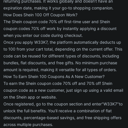
returning purchases. It works globally and doesn’t have an
expiration date, making it your go-to shopping companion.
How Does Shein 100 Off Coupon Work?
The Shein coupon code 70% off first-time user and Shein
coupon codes 70% off work by instantly applying a discount
when you enter our code during checkout.
Once you apply W33K7, the platform automatically deducts up
to 100 from your cart total, depending on the current offer. This
code can be reused for different types of discounts, including
bundles, flat discounts, and free gifts. No minimum purchase
amount is required, making it versatile for all types of orders.
How To Earn Shein 100 Coupons As A New Customer?
To earn the Shein coupon code 70% off and 70% off Shein
coupon code as a new customer, just sign up using a valid email
on the Shein app or website.
Once registered, go to the coupon section and enter"W33K7"to
unlock the full benefits. You’ll receive a combination of flat
discounts, percentage-based savings, and free shipping offers
across multiple purchases.