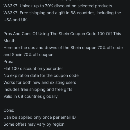
W33K7: Unlock up to 70% discount on selected products.
W33K7: Free shipping and a gift in 68 countries, including the
USA and UK.
Pros And Cons Of Using The Shein Coupon Code 100 Off This
Month
Here are the ups and downs of the Shein coupon 70% off code
and Shein 70% off coupon:
Pros:
Flat 100 discount on your order
No expiration date for the coupon code
Works for both new and existing users
Includes free shipping and free gifts
Valid in 68 countries globally
Cons:
Can be applied only once per email ID
Some offers may vary by region