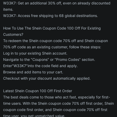
W33K7: Get an additional 30% off, even on already discounted
items.
W33K7: Access free shipping to 68 global destinations.
How To Use The Shein Coupon Code 100 Off For Existing
Customers?
To redeem the Shein coupon code 70% off and Shein coupon
70% off code as an existing customer, follow these steps:
Log in to your existing Shein account.
Navigate to the "Coupons" or "Promo Codes" section.
Enter"W33K7"into the code field and apply.
Browse and add items to your cart.
Checkout with your discount automatically applied.
Latest Shein Coupon 100 Off First Order
The best deals come to those who act fast, especially for first-
time users. With the Shein coupon code 70% off first order, Shein
coupon code first order, and Shein coupon code 70% off first
time user, you get unmatched value.