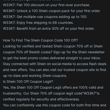
W33K7: Flat 100 discount on your first-ever purchase.
W33K7: Unlock a 100 Shein coupon pack for your first order.
W33K7: Get multiple-use coupons adding up to 100.
W33K7: Enjoy free shipping to 68 countries.
W33K7: Benefit from an extra 30% off on your first order.
How To Find The Shein Coupon Code 100 Off?
Looking for verified and tested Shein coupon 70% off or Shein
coupon 70% off Reddit codes? Sign up for the Shein newsletter
to get the best promo codes delivered straight to your inbox.
Stay connected with Shein on social media to access flash deals
and new offers. You can also visit our trusted coupon site to find
up-to-date and working Shein coupons.
Is Shein 100 Off Coupon Legit?
Yes, the Shein 100 Off Coupon Legit offers are 100% valid and
trustworthy. Our Shein 70% off coupon legit code"W33K7"is
verified regularly for security and effectiveness.
You can confidently use this coupon code for both first-time and