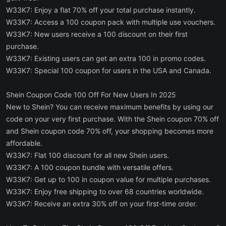
W33K7: Enjoy a flat 70% off your total purchase instantly.
W33K7: Access a 100 coupon pack with multiple use vouchers.
W33K7: New users receive a 100 discount on their first
purchase.
W33K7: Existing users can get an extra 100 in promo codes.
W33K7: Special 100 coupon for users in the USA and Canada.
Shein Coupon Code 100 Off For New Users In 2025
New to Shein? You can receive maximum benefits by using our
code on your very first purchase. With the Shein coupon 70% off
and Shein coupon code 70% off, your shopping becomes more
affordable.
W33K7: Flat 100 discount for all new Shein users.
W33K7: A 100 coupon bundle with versatile offers.
W33K7: Get up to 100 in coupon value for multiple purchases.
W33K7: Enjoy free shipping to over 68 countries worldwide.
W33K7: Receive an extra 30% off on your first-time order.