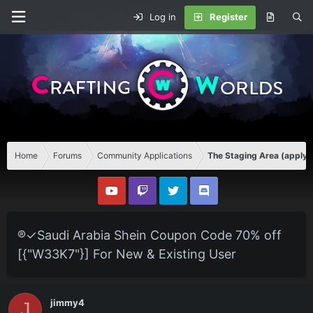
Log in
Register
Home
Forums
Community Applications
The Staging Area (apply 
®✓Saudi Arabia Shein Coupon Code 70% off
[{"W33K7"}] For New & Existing User
jimmy4
J