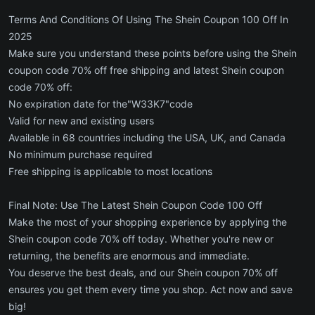
Terms And Conditions Of Using The Shein Coupon 100 Off In
2025
Make sure you understand these points before using the Shein
coupon code 70% off free shipping and latest Shein coupon
code 70% off:
No expiration date for the"W33K7"code
Valid for new and existing users
Available in 68 countries including the USA, UK, and Canada
No minimum purchase required
Free shipping is applicable to most locations
Final Note: Use The Latest Shein Coupon Code 100 Off
Make the most of your shopping experience by applying the
Shein coupon code 70% off today. Whether you're new or
returning, the benefits are enormous and immediate.
You deserve the best deals, and our Shein coupon 70% off
ensures you get them every time you shop. Act now and save
big!