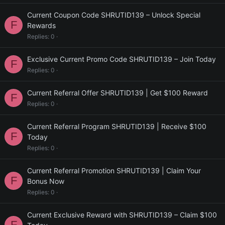
Current Coupon Code SHRUTID139 – Unlock Special
F
Rewards
Replies
0
Exclusive Current Promo Code SHRUTID139 – Join Today
F
Replies
0
Current Referral Offer SHRUTID139 | Get $100 Reward
F
Replies
0
Current Referral Program SHRUTID139 | Receive $100
F
Today
Replies
0
Current Referral Promotion SHRUTID139 | Claim Your
F
Bonus Now
Replies
0
Current Exclusive Reward with SHRUTID139 – Claim $100
F