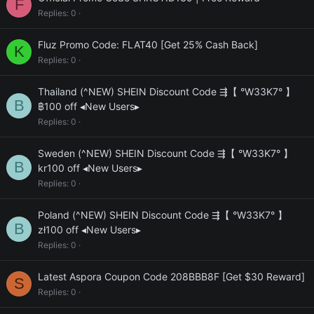
F
Replies
0
Fluz Promo Code: FLAT40 [Get 25% Cash Back]
K
Replies
0
Thailand (^NEW) SHEIN Discount Code ⇶【 °W33K7° 】
B
฿100 off ◂New Users▸
Replies
0
Sweden (^NEW) SHEIN Discount Code ⇶【 °W33K7° 】
B
kr100 off ◂New Users▸
Replies
0
Poland (^NEW) SHEIN Discount Code ⇶【 °W33K7° 】
B
zł100 off ◂New Users▸
Replies
0
Latest Aspora Coupon Code 208BBB8F [Get $30 Reward]
S
Replies
0