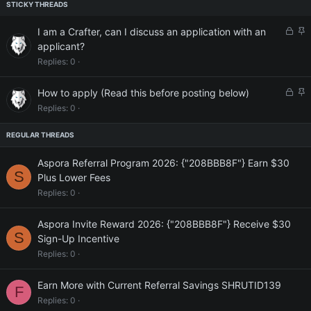
L
S
I am a Crafter, can I discuss an application with an
o
t
applicant?
c
i
Replies
0
k
c
e
k
L
S
How to apply (Read this before posting below)
d
y
o
t
Replies
0
c
i
k
c
e
k
d
y
Aspora Referral Program 2026: {"208BBB8F"} Earn $30
S
Plus Lower Fees
Replies
0
Aspora Invite Reward 2026: {"208BBB8F"} Receive $30
S
Sign-Up Incentive
Replies
0
Earn More with Current Referral Savings SHRUTID139
F
Replies
0