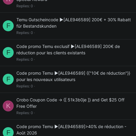
Replies
0
Temu Gutscheincode ▶[ALE946589] 200€ + 30% Rabatt
F
für Bestandskunden
Replies
0
Code promo Temu exclusif ▶[ALE946589] 200€ de
F
réduction pour les clients existants
Replies
0
Code promo Temu ▶[ALE946589] {{"10€ de réduction"}}
F
pour les nouveaux utilisateurs
Replies
0
Crobo Coupon Code → {[ 51k3b0je ]} and Get $25 Off
K
Free Offer
Replies
0
Code promo Temu ▶[ALE946589]>40% de réduction -
F
Août 2026