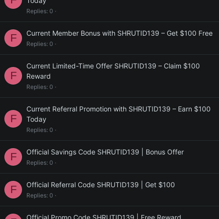
Today
Replies
0
Current Member Bonus with SHRUTID139 – Get $100 Free
F
Replies
0
Current Limited-Time Offer SHRUTID139 – Claim $100
F
Reward
Replies
0
Current Referral Promotion with SHRUTID139 – Earn $100
F
Today
Replies
0
Official Savings Code SHRUTID139 | Bonus Offer
F
Replies
0
Official Referral Code SHRUTID139 | Get $100
F
Replies
0
Official Promo Code SHRUTID139 | Free Reward