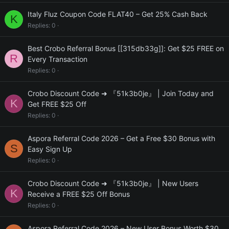
Italy Fluz Coupon Code FLAT40 – Get 25% Cash Back
K
Replies
0
Best Crobo Referral Bonus [[315db33g]]: Get $25 FREE on
R
Every Transaction
Replies
0
Crobo Discount Code ➜ 『51k3b0je』 | Join Today and
K
Get FREE $25 Off
Replies
0
Aspora Referral Code 2026 – Get a Free $30 Bonus with
S
Easy Sign Up
Replies
0
Crobo Discount Code ➜ 『51k3b0je』 | New Users
K
Receive a FREE $25 Off Bonus
Replies
0
Aspora Referral Code 2026 – New User Bonus Worth $30