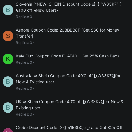
Slovenia (^NEW) SHEIN Discount Code ⇶【 °W33K7° 】
B
€100 off ◂New Users▸
Replies
0
Aspora Coupon Code: 208BBB8F [Get $30 for Money
S
Transfer]
Replies
0
Italy Fluz Coupon Code FLAT40 – Get 25% Cash Back
K
Replies
0
Australia ⇛ Shein Coupon Code 40% off ⟦⟨W33K7⟩⟧for
B
New & Existing user
Replies
0
UK ⇛ Shein Coupon Code 40% off ⟦⟨W33K7⟩⟧for New &
B
Existing user
Replies
0
Crobo Discount Code → {[ 51k3b0je ]} and Get $25 Off