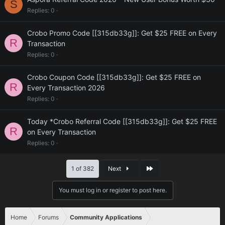
S
Replies
0
Crobo Promo Code [[315db33g]]: Get $25 FREE on Every
R
Transaction
Replies
0
Crobo Coupon Code [[315db33g]]: Get $25 FREE on
R
Every Transaction 2026
Replies
0
Today *Crobo Referral Code [[315db33g]]: Get $25 FREE
R
on Every Transaction
Replies
0
Last
1 of 382
Next
You must log in or register to post here.
Home
Forums
Community Applications