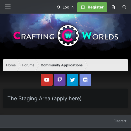
Log in
Register
Home
Forums
Community Applications
The Staging Area (apply here)
Filters