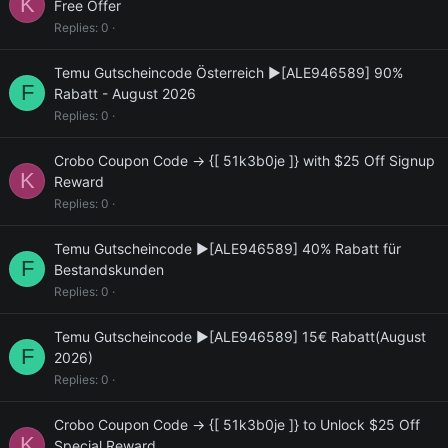
K
Free Offer
Replies
0
Temu Gutscheincode Österreich ▶[ALE946589] 90%
F
Rabatt - August 2026
Replies
0
Crobo Coupon Code → {[ 51k3b0je ]} with $25 Off Signup
K
Reward
Replies
0
Temu Gutscheincode ▶[ALE946589] 40% Rabatt für
F
Bestandskunden
Replies
0
Temu Gutscheincode ▶[ALE946589] 15€ Rabatt(August
F
2026)
Replies
0
Crobo Coupon Code → {[ 51k3b0je ]} to Unlock $25 Off
K
Special Reward