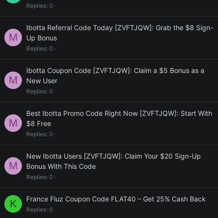
Replies
0
Ibotta Referral Code Today [ZVFTJQW]: Grab the $8 Sign-
M
Up Bonus
Replies
0
Ibotta Coupon Code [ZVFTJQW]: Claim a $5 Bonus as a
M
New User
Replies
0
Best Ibotta Promo Code Right Now [ZVFTJQW]: Start With
M
$8 Free
Replies
0
New Ibotta Users [ZVFTJQW]: Claim Your $20 Sign-Up
M
Bonus With This Code
Replies
0
France Fluz Coupon Code FLAT40 – Get 25% Cash Back
K
Replies
0